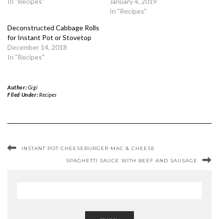
In "Recipes"
January 4, 2019
In "Recipes"
Deconstructed Cabbage Rolls
for Instant Pot or Stovetop
December 14, 2018
In "Recipes"
Author:
Gigi
Filed Under:
Recipes
INSTANT POT CHEESEBURGER MAC & CHEESE
SPAGHETTI SAUCE WITH BEEF AND SAUSAGE