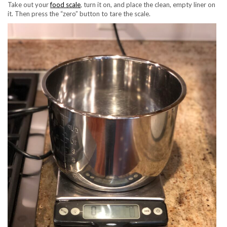
Take out your
food scale
, turn it on, and place the clean, empty liner on
it. Then press the “zero” button to tare the scale.