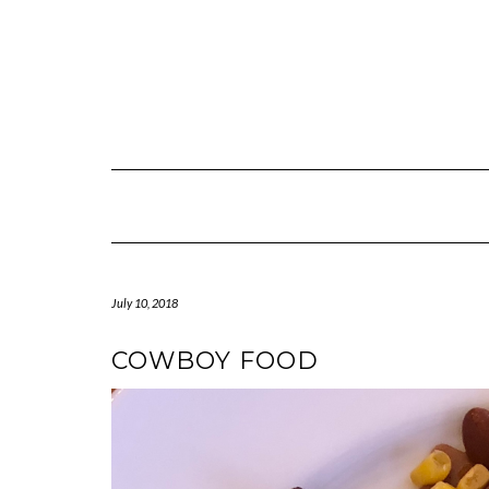
July 10, 2018
COWBOY FOOD