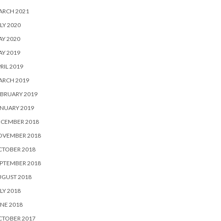
ARCH 2021
LY 2020
Y 2020
Y 2019
RIL 2019
ARCH 2019
BRUARY 2019
NUARY 2019
ECEMBER 2018
OVEMBER 2018
CTOBER 2018
PTEMBER 2018
UGUST 2018
LY 2018
NE 2018
CTOBER 2017