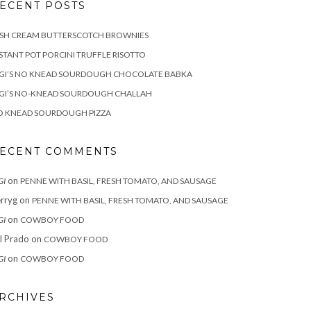
ECENT POSTS
ISH CREAM BUTTERSCOTCH BROWNIES
STANT POT PORCINI TRUFFLE RISOTTO
IGI’S NO KNEAD SOURDOUGH CHOCOLATE BABKA
IGI’S NO-KNEAD SOURDOUGH CHALLAH
O KNEAD SOURDOUGH PIZZA
ECENT COMMENTS
on
GI
PENNE WITH BASIL, FRESH TOMATO, AND SAUSAGE
rryg
on
PENNE WITH BASIL, FRESH TOMATO, AND SAUSAGE
on
GI
COWBOY FOOD
ll Prado
on
COWBOY FOOD
on
GI
COWBOY FOOD
RCHIVES