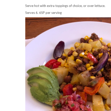
Serve hot with extra toppings of choice, or over lettuce.
Serves 6. 6SP per serving