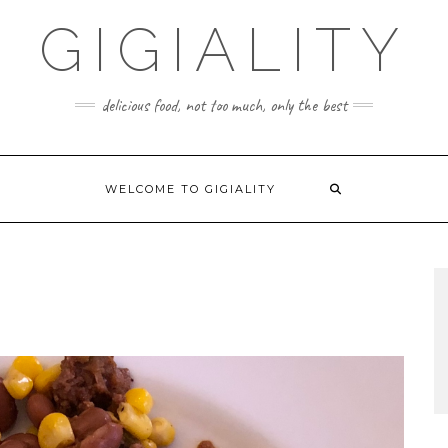
GIGIALITY
delicious food, not too much, only the best
WELCOME TO GIGIALITY