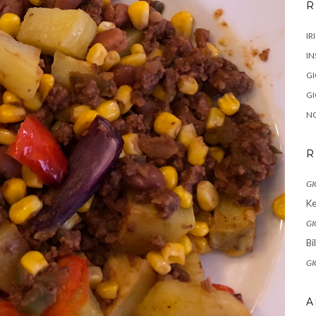
R
IR
IN
G
G
N
R
GI
Ke
GI
Bi
GI
A