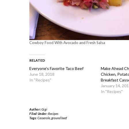
Cowboy Food With Avocado and Fresh Salsa
RELATED
Everyone’s Favorite Taco Beef
Make Ahead Che
June 18, 2018
Chicken, Potat
In "Recipes"
Breakfast Cass
January 14, 201
In "Recipes"
Author:
Gigi
Filed Under:
Recipes
Tags:
Casserole
,
ground beef