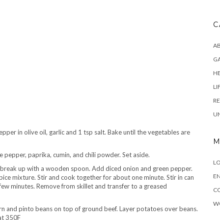
C
AB
G
H
LI
RE
U
r in olive oil, garlic and 1 tsp salt. Bake until the vegetables are
M
 pepper, paprika, cumin, and chili powder. Set aside.
LO
break up with a wooden spoon. Add diced onion and green pepper.
EN
ice mixture. Stir and cook together for about one minute. Stir in can
ew minutes. Remove from skillet and transfer to a greased
C
W
rn and pinto beans on top of ground beef. Layer potatoes over beans.
at 350F