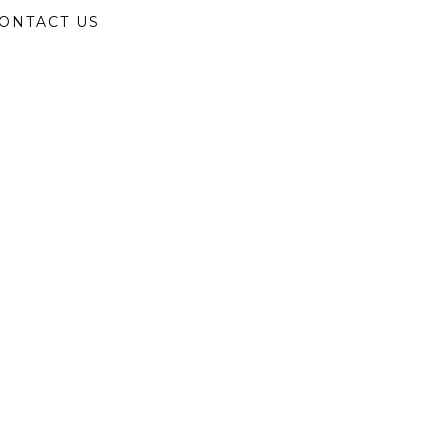
ONTACT US