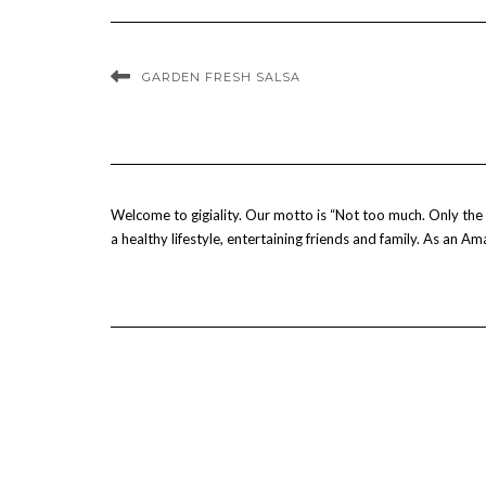
GARDEN FRESH SALSA
Welcome to gigiality. Our motto is “Not too much. Only the b
a healthy lifestyle, entertaining friends and family. As an 