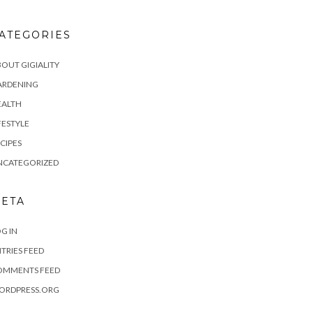
ATEGORIES
OUT GIGIALITY
ARDENING
EALTH
FESTYLE
CIPES
NCATEGORIZED
ETA
G IN
TRIES FEED
OMMENTS FEED
ORDPRESS.ORG