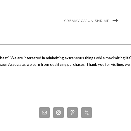
CREAMY CAJUN SHRIMP
est.” We are interested in minimizing extraneous things while maximizing life’s
Amazon Associate, we earn from qualifying purchases. Thank you for visiting; we