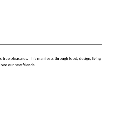
 true pleasures. This manifests through food, design, living
 love our new friends.