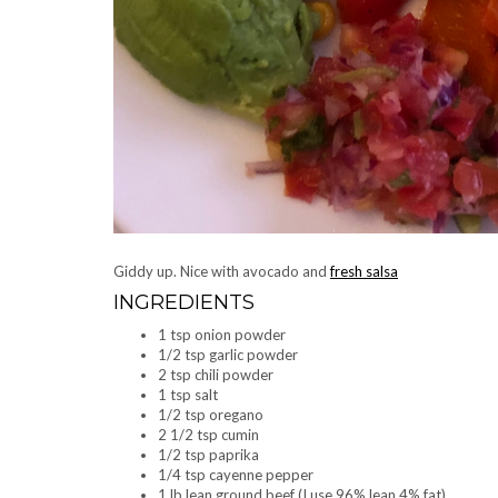
Giddy up. Nice with avocado and
fresh salsa
INGREDIENTS
1 tsp onion powder
1/2 tsp garlic powder
2 tsp chili powder
1 tsp salt
1/2 tsp oregano
2 1/2 tsp cumin
1/2 tsp paprika
1/4 tsp cayenne pepper
1 lb lean ground beef (I use 96% lean 4% fat)