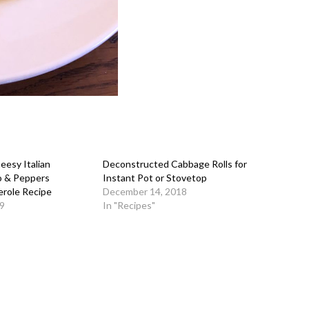
esy Italian
Deconstructed Cabbage Rolls for
o & Peppers
Instant Pot or Stovetop
erole Recipe
December 14, 2018
9
In "Recipes"