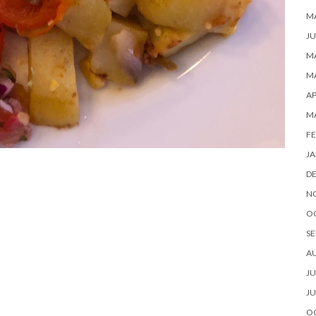
M
JU
MA
MA
AP
M
FE
JA
D
N
O
SE
A
JU
JU
O