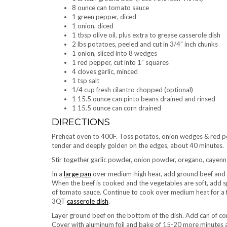
8 ounce can tomato sauce
1 green pepper, diced
1 onion, diced
1 tbsp olive oil, plus extra to grease casserole dish
2 lbs potatoes, peeled and cut in 3/4” inch chunks
1 onion, sliced into 8 wedges
1 red pepper, cut into 1” squares
4 cloves garlic, minced
1 tsp salt
1/4 cup fresh cilantro chopped (optional)
1 15.5 ounce can pinto beans drained and rinsed
1 15.5 ounce can corn drained
DIRECTIONS
Preheat oven to 400F. Toss potatos, onion wedges & red peppe
tender and deeply golden on the edges, about 40 minutes.
Stir together garlic powder, onion powder, oregano, cayenne
In a
large pan
over medium-high hear, add ground beef and 
When the beef is cooked and the vegetables are soft, add sp
of tomato sauce. Continue to cook over medium heat for a f
3QT
casserole dish
.
Layer ground beef on the bottom of the dish. Add can of co
Cover with aluminum foil and bake of 15-20 more minutes 