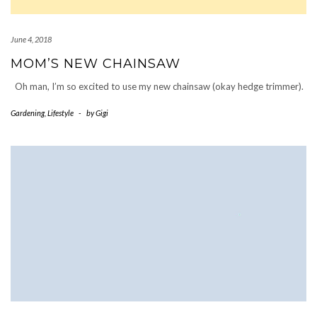
June 4, 2018
MOM’S NEW CHAINSAW
Oh man, I’m so excited to use my new chainsaw (okay hedge trimmer).
Gardening
,
Lifestyle
-
by
Gigi