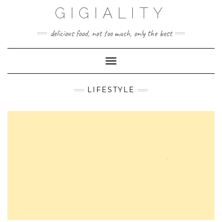
GIGIALITY
delicious food, not too much, only the best
Toggle Navigation
LIFESTYLE