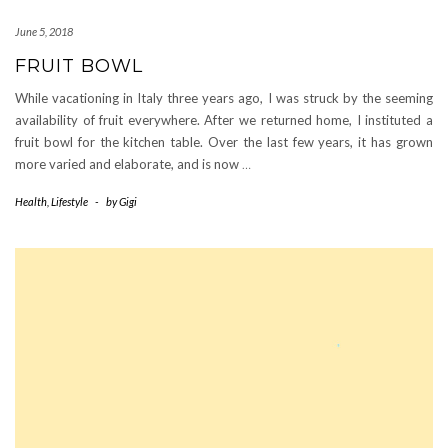
June 5, 2018
FRUIT BOWL
While vacationing in Italy three years ago, I was struck by the seeming
availability of fruit everywhere. After we returned home, I instituted a
fruit bowl for the kitchen table. Over the last few years, it has grown
more varied and elaborate, and is now
…
Health
,
Lifestyle
-
by
Gigi