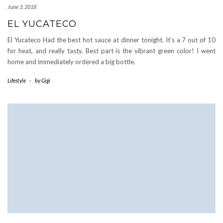
June 3, 2018
EL YUCATECO
El Yucateco Had the best hot sauce at dinner tonight. It’s a 7 out of 10
for heat, and really tasty. Best part is the vibrant green color! I went
home and immediately ordered a big bottle.
Lifestyle
-
by
Gigi