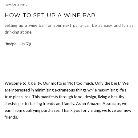
October 3, 2017
HOW TO SET UP A WINE BAR
Setting up a wine bar for your next party can be as easy and fun as
drinking at one.
Lifestyle
-
by
Gigi
Welcome to gigiality. Our motto is “Not too much. Only the best.” We
are interested in minimizing extraneous things while maximizing life’s
true pleasures. This manifests through food, design, living a healthy
lifestyle, entertaining friends and family. As an Amazon Associate, we
earn from qualifying purchases. Thank you for visiting; we love our new
friends.