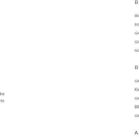
R
IR
IN
G
G
N
R
GI
Ke
ake
GI
 to
Bi
GI
A