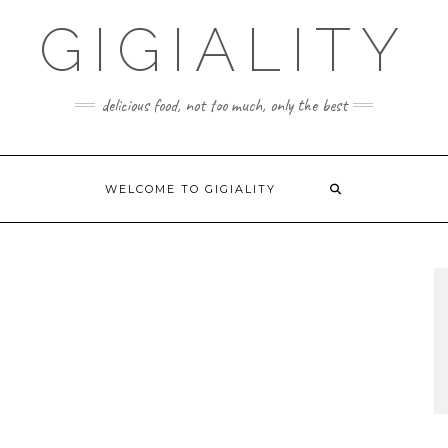
GIGIALITY
delicious food, not too much, only the best
WELCOME TO GIGIALITY