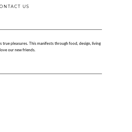
ONTACT US
 true pleasures. This manifests through food, design, living
 love our new friends.