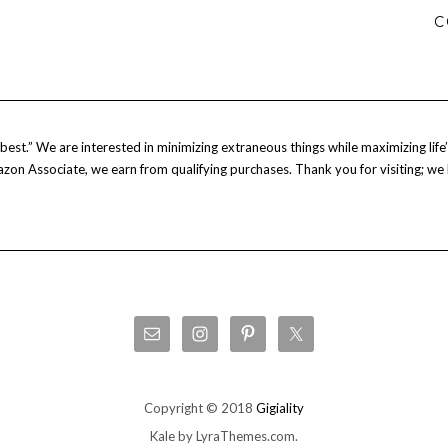
C
est.” We are interested in minimizing extraneous things while maximizing life’s
Amazon Associate, we earn from qualifying purchases. Thank you for visiting; we
Copyright © 2018
Gigiality
Kale
by LyraThemes.com.