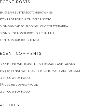
ECENT POSTS
ISH CREAM BUTTERSCOTCH BROWNIES
STANT POT PORCINI TRUFFLE RISOTTO
IGI’S NO KNEAD SOURDOUGH CHOCOLATE BABKA
IGI’S NO-KNEAD SOURDOUGH CHALLAH
O KNEAD SOURDOUGH PIZZA
ECENT COMMENTS
on
GI
PENNE WITH BASIL, FRESH TOMATO, AND SAUSAGE
rryg
on
PENNE WITH BASIL, FRESH TOMATO, AND SAUSAGE
on
GI
COWBOY FOOD
ll Prado
on
COWBOY FOOD
on
GI
COWBOY FOOD
RCHIVES