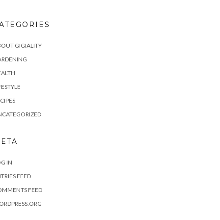
ATEGORIES
OUT GIGIALITY
ARDENING
EALTH
FESTYLE
CIPES
NCATEGORIZED
ETA
G IN
TRIES FEED
OMMENTS FEED
ORDPRESS.ORG