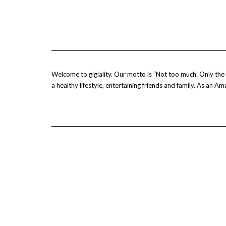
Welcome to gigiality. Our motto is “Not too much. Only the b
a healthy lifestyle, entertaining friends and family. As an 