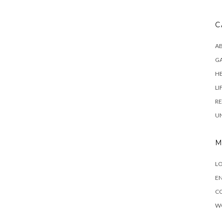
C
AB
G
H
LI
RE
U
M
LO
EN
C
W