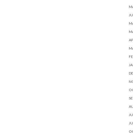
M
JU
MA
MA
AP
M
FE
JA
D
N
O
SE
A
JU
JU
O