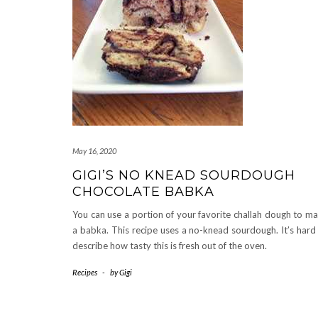
May 16, 2020
GIGI’S NO KNEAD SOURDOUGH
CHOCOLATE BABKA
You can use a portion of your favorite challah dough to m
a babka. This recipe uses a no-knead sourdough. It’s hard
describe how tasty this is fresh out of the oven.
Recipes
-
by
Gigi