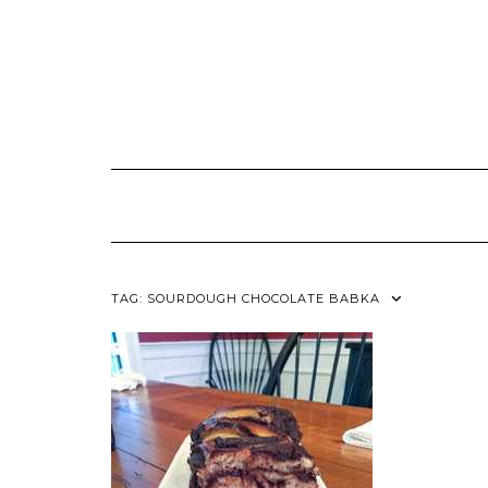
TAG:
SOURDOUGH CHOCOLATE BABKA