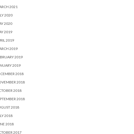
ARCH 2021
LY 2020
Y 2020
Y 2019
RIL 2019
ARCH 2019
BRUARY 2019
NUARY 2019
ECEMBER 2018
OVEMBER 2018
CTOBER 2018
PTEMBER 2018
UGUST 2018
LY 2018
NE 2018
CTOBER 2017