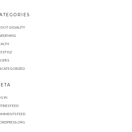
ATEGORIES
OUT GIGIALITY
ARDENING
EALTH
FESTYLE
CIPES
NCATEGORIZED
ETA
G IN
TRIES FEED
OMMENTS FEED
ORDPRESS.ORG