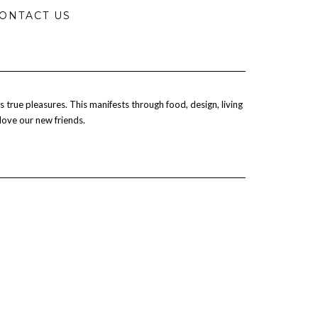
ONTACT US
 true pleasures. This manifests through food, design, living
 love our new friends.