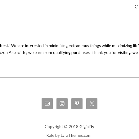
C
est.” We are interested in minimizing extraneous things while maximizing life’s
Amazon Associate, we earn from qualifying purchases. Thank you for visiting; we
Copyright © 2018
Gigiality
Kale
by LyraThemes.com.