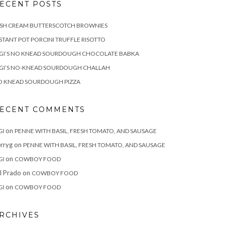
ECENT POSTS
ISH CREAM BUTTERSCOTCH BROWNIES
STANT POT PORCINI TRUFFLE RISOTTO
IGI’S NO KNEAD SOURDOUGH CHOCOLATE BABKA
IGI’S NO-KNEAD SOURDOUGH CHALLAH
O KNEAD SOURDOUGH PIZZA
ECENT COMMENTS
on
GI
PENNE WITH BASIL, FRESH TOMATO, AND SAUSAGE
rryg
on
PENNE WITH BASIL, FRESH TOMATO, AND SAUSAGE
on
GI
COWBOY FOOD
ll Prado
on
COWBOY FOOD
on
GI
COWBOY FOOD
RCHIVES