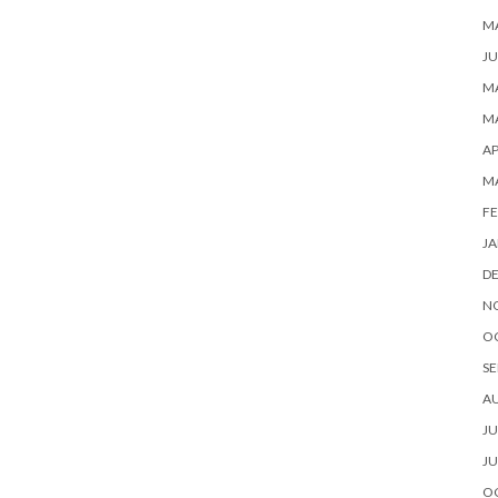
M
JU
MA
MA
AP
M
FE
JA
D
N
O
SE
A
JU
JU
O