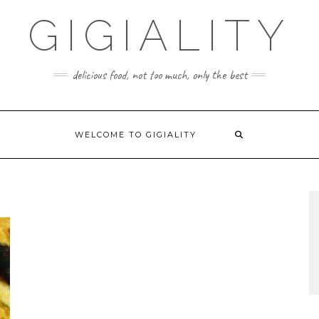
GIGIALITY
delicious food, not too much, only the best
WELCOME TO GIGIALITY