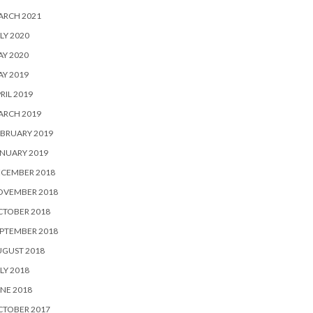
ARCH 2021
LY 2020
Y 2020
Y 2019
RIL 2019
ARCH 2019
BRUARY 2019
NUARY 2019
ECEMBER 2018
OVEMBER 2018
CTOBER 2018
PTEMBER 2018
UGUST 2018
LY 2018
NE 2018
CTOBER 2017