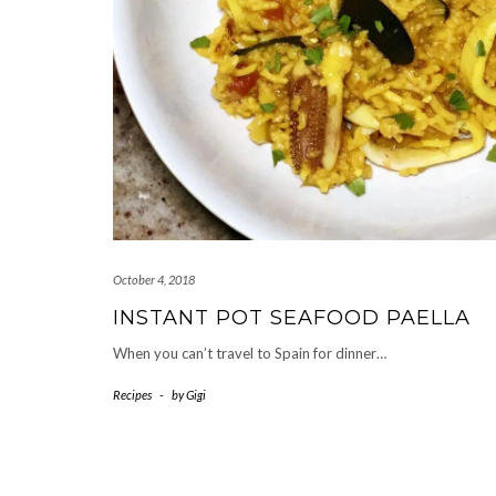
October 4, 2018
INSTANT POT SEAFOOD PAELLA
When you can’t travel to Spain for dinner…
Recipes
-
by
Gigi