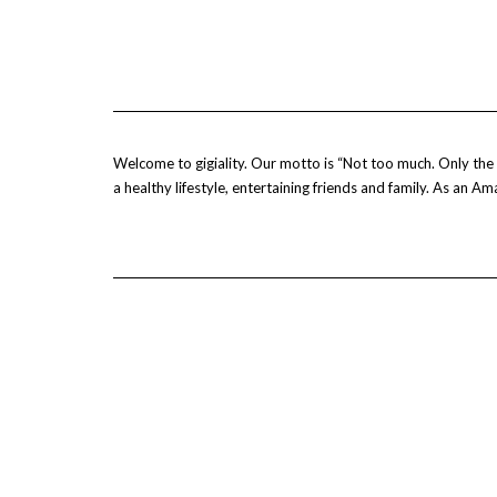
Welcome to gigiality. Our motto is “Not too much. Only the b
a healthy lifestyle, entertaining friends and family. As an 