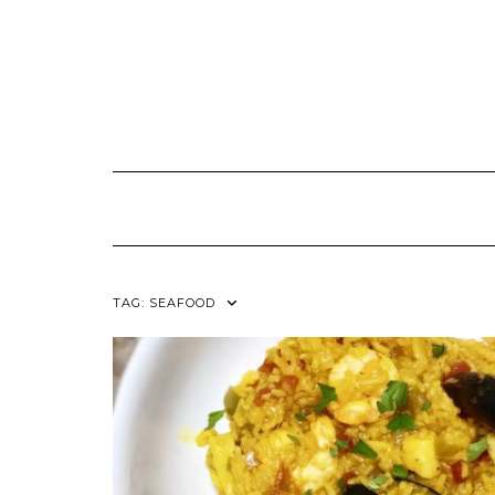
TAG:
SEAFOOD