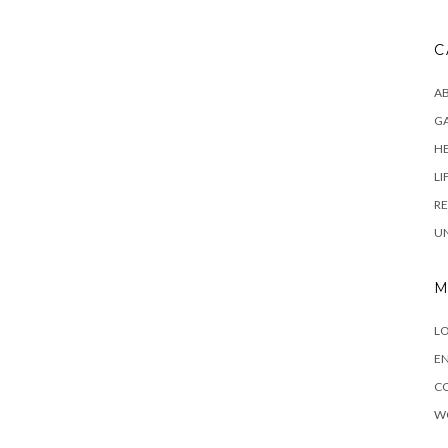
C
AB
G
H
LI
RE
U
M
LO
EN
C
W