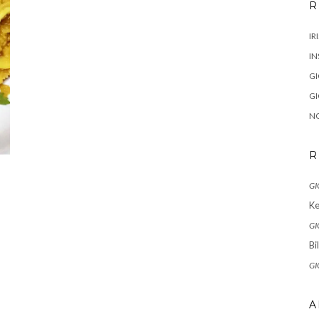
R
IR
IN
G
G
N
R
GI
Ke
GI
Bi
GI
A