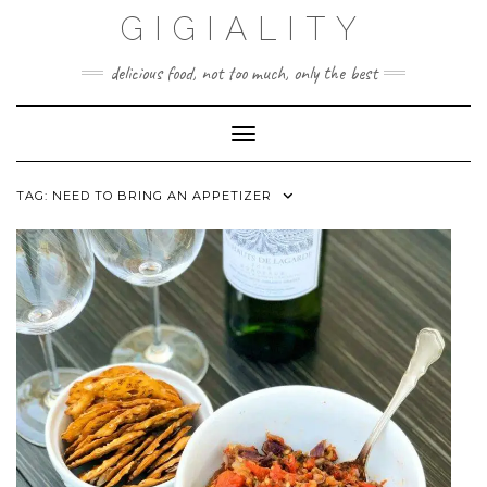
GIGIALITY
delicious food, not too much, only the best
Toggle Navigation
TAG:
NEED TO BRING AN APPETIZER