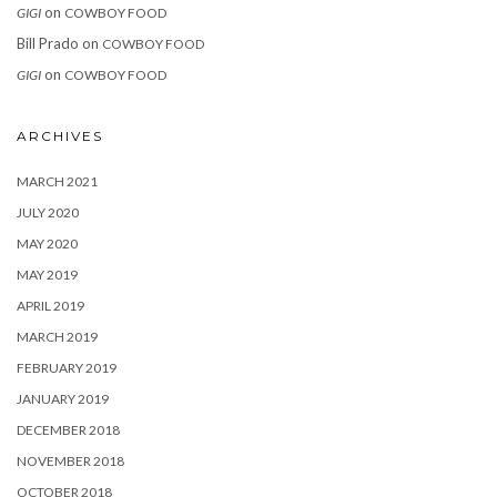
on
GIGI
COWBOY FOOD
Bill Prado
on
COWBOY FOOD
on
GIGI
COWBOY FOOD
ARCHIVES
MARCH 2021
JULY 2020
MAY 2020
MAY 2019
APRIL 2019
MARCH 2019
FEBRUARY 2019
JANUARY 2019
DECEMBER 2018
NOVEMBER 2018
OCTOBER 2018