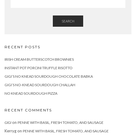
SEARCH
RECENT POSTS
IRISH CREAM BUTTERSCOTCH BROWNIES
INSTANT POT PORCINI TRUFFLE RISOTTO
GIGI’S NO KNEAD SOURDOUGH CHOCOLATE BABKA
GIGI’S NO-KNEAD SOURDOUGH CHALLAH
NO KNEAD SOURDOUGH PIZZA
RECENT COMMENTS
on
GIGI
PENNE WITH BASIL, FRESH TOMATO, AND SAUSAGE
Kerryg
on
PENNE WITH BASIL, FRESH TOMATO, AND SAUSAGE