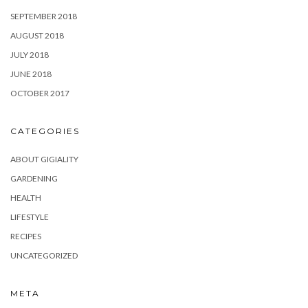
SEPTEMBER 2018
AUGUST 2018
JULY 2018
JUNE 2018
OCTOBER 2017
CATEGORIES
ABOUT GIGIALITY
GARDENING
HEALTH
LIFESTYLE
RECIPES
UNCATEGORIZED
META