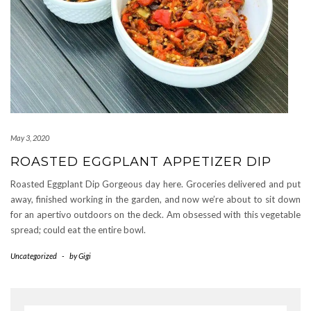
May 3, 2020
ROASTED EGGPLANT APPETIZER DIP
Roasted Eggplant Dip Gorgeous day here. Groceries delivered and put
away, finished working in the garden, and now we’re about to sit down
for an apertivo outdoors on the deck. Am obsessed with this vegetable
spread; could eat the entire bowl.
Uncategorized
-
by
Gigi