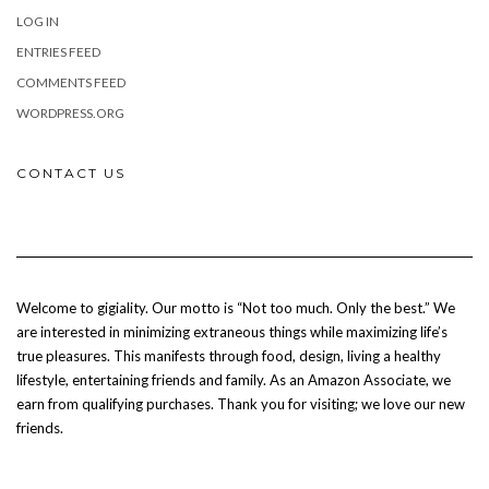
LOG IN
ENTRIES FEED
COMMENTS FEED
WORDPRESS.ORG
CONTACT US
Welcome to gigiality. Our motto is “Not too much. Only the best.” We
are interested in minimizing extraneous things while maximizing life’s
true pleasures. This manifests through food, design, living a healthy
lifestyle, entertaining friends and family. As an Amazon Associate, we
earn from qualifying purchases. Thank you for visiting; we love our new
friends.