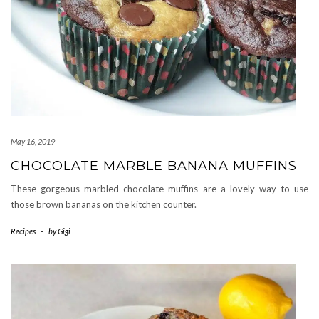
May 16, 2019
CHOCOLATE MARBLE BANANA MUFFINS
These gorgeous marbled chocolate muffins are a lovely way to use
those brown bananas on the kitchen counter.
Recipes
-
by
Gigi