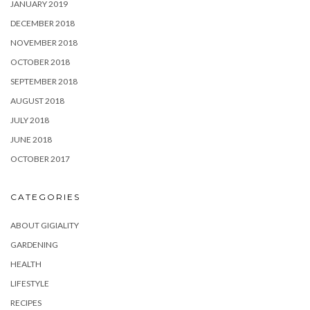
JANUARY 2019
DECEMBER 2018
NOVEMBER 2018
OCTOBER 2018
SEPTEMBER 2018
AUGUST 2018
JULY 2018
JUNE 2018
OCTOBER 2017
CATEGORIES
ABOUT GIGIALITY
GARDENING
HEALTH
LIFESTYLE
RECIPES