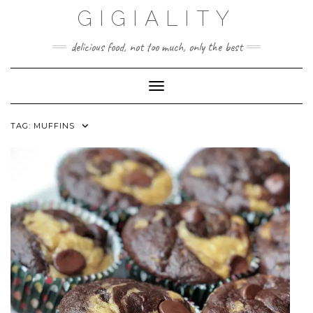
GIGIALITY
delicious food, not too much, only the best
Toggle Navigation
TAG:
MUFFINS