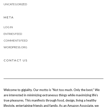
UNCATEGORIZED
META
LOG IN
ENTRIES FEED
COMMENTS FEED
WORDPRESS.ORG
CONTACT US
Welcome to gigiality. Our motto is “Not too much. Only the best.” We
are interested in minimizing extraneous things while maximizing life’s
true pleasures. This manifests through food, design, living a healthy
lifestyle, entertaining friends and family. As an Amazon Associate, we