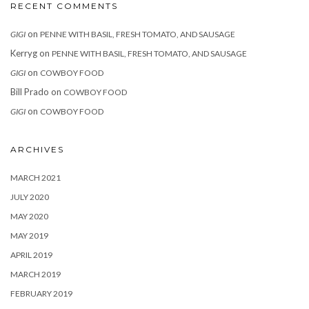
RECENT COMMENTS
on
GIGI
PENNE WITH BASIL, FRESH TOMATO, AND SAUSAGE
Kerryg
on
PENNE WITH BASIL, FRESH TOMATO, AND SAUSAGE
on
GIGI
COWBOY FOOD
Bill Prado
on
COWBOY FOOD
on
GIGI
COWBOY FOOD
ARCHIVES
MARCH 2021
JULY 2020
MAY 2020
MAY 2019
APRIL 2019
MARCH 2019
FEBRUARY 2019