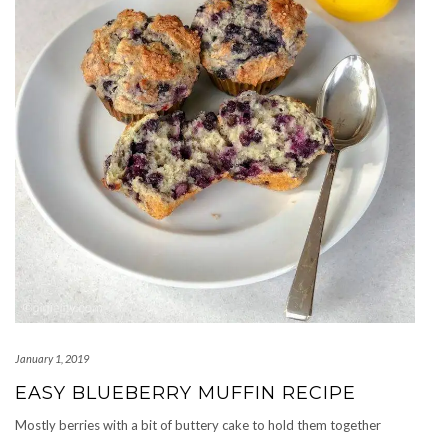
January 1, 2019
EASY BLUEBERRY MUFFIN RECIPE
Mostly berries with a bit of buttery cake to hold them together