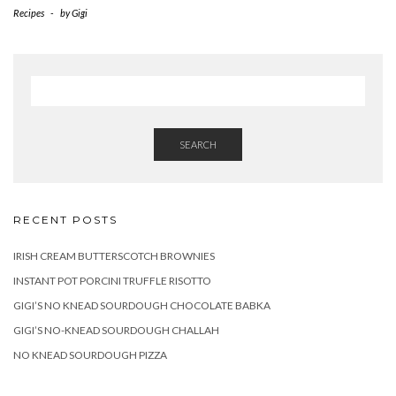
Recipes
-
by
Gigi
SEARCH
RECENT POSTS
IRISH CREAM BUTTERSCOTCH BROWNIES
INSTANT POT PORCINI TRUFFLE RISOTTO
GIGI’S NO KNEAD SOURDOUGH CHOCOLATE BABKA
GIGI’S NO-KNEAD SOURDOUGH CHALLAH
NO KNEAD SOURDOUGH PIZZA