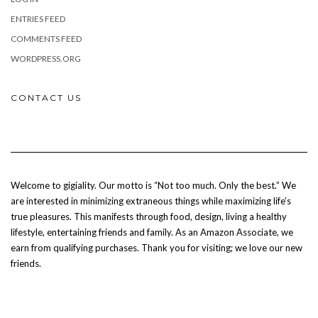
ENTRIES FEED
COMMENTS FEED
WORDPRESS.ORG
CONTACT US
Welcome to gigiality. Our motto is “Not too much. Only the best.” We
are interested in minimizing extraneous things while maximizing life’s
true pleasures. This manifests through food, design, living a healthy
lifestyle, entertaining friends and family. As an Amazon Associate, we
earn from qualifying purchases. Thank you for visiting; we love our new
friends.