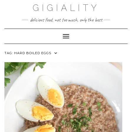
GIGIALITY
delicious food, not too much, only the best
Toggle Navigation
TAG:
HARD BOILED EGGS