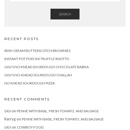
SEARCH
RECENT POSTS
IRISH CREAM BUTTERSCOTCH BROWNIES
INSTANT POT PORCINI TRUFFLE RISOTTO
GIGI’S NO KNEAD SOURDOUGH CHOCOLATE BABKA
GIGI’S NO-KNEAD SOURDOUGH CHALLAH
NO KNEAD SOURDOUGH PIZZA
RECENT COMMENTS
on
GIGI
PENNE WITH BASIL, FRESH TOMATO, AND SAUSAGE
Kerryg
on
PENNE WITH BASIL, FRESH TOMATO, AND SAUSAGE
on
GIGI
COWBOY FOOD