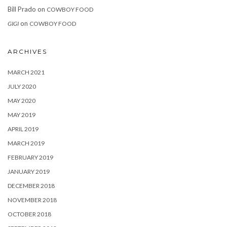
Bill Prado
on
COWBOY FOOD
on
GIGI
COWBOY FOOD
ARCHIVES
MARCH 2021
JULY 2020
MAY 2020
MAY 2019
APRIL 2019
MARCH 2019
FEBRUARY 2019
JANUARY 2019
DECEMBER 2018
NOVEMBER 2018
OCTOBER 2018