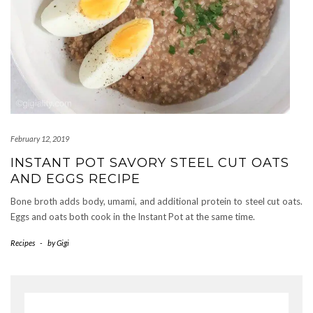
February 12, 2019
INSTANT POT SAVORY STEEL CUT OATS
AND EGGS RECIPE
Bone broth adds body, umami, and additional protein to steel cut oats.
Eggs and oats both cook in the Instant Pot at the same time.
Recipes
-
by
Gigi