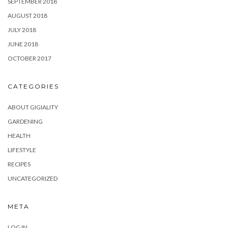
SEPTEMBER 2018
AUGUST 2018
JULY 2018
JUNE 2018
OCTOBER 2017
CATEGORIES
ABOUT GIGIALITY
GARDENING
HEALTH
LIFESTYLE
RECIPES
UNCATEGORIZED
META
LOG IN