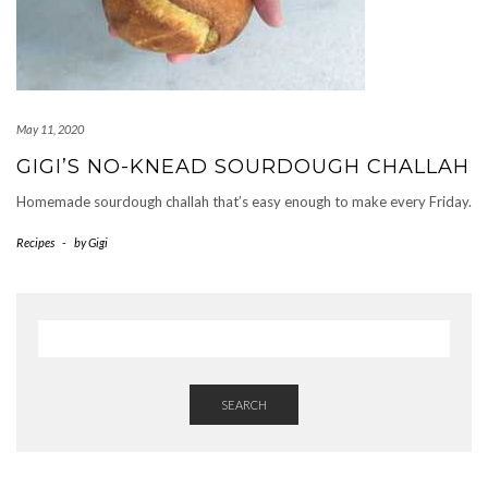
May 11, 2020
GIGI’S NO-KNEAD SOURDOUGH CHALLAH
Homemade sourdough challah that’s easy enough to make every Friday.
Recipes
-
by
Gigi
SEARCH