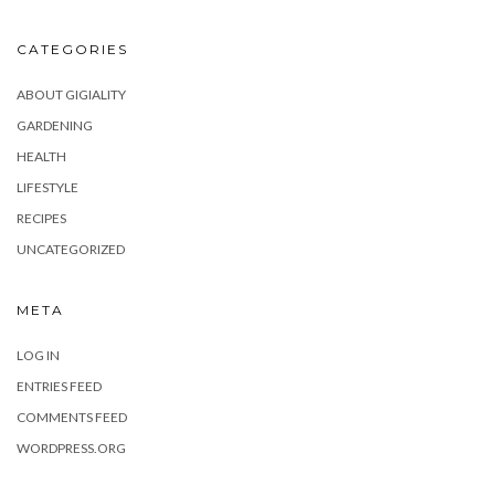
CATEGORIES
ABOUT GIGIALITY
GARDENING
HEALTH
LIFESTYLE
RECIPES
UNCATEGORIZED
META
LOG IN
ENTRIES FEED
COMMENTS FEED
WORDPRESS.ORG