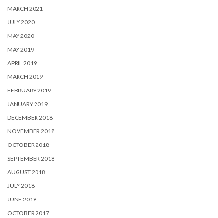
MARCH 2021
JULY 2020
MAY 2020
MAY 2019
APRIL 2019
MARCH 2019
FEBRUARY 2019
JANUARY 2019
DECEMBER 2018
NOVEMBER 2018
OCTOBER 2018
SEPTEMBER 2018
AUGUST 2018
JULY 2018
JUNE 2018
OCTOBER 2017