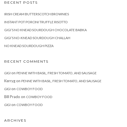
RECENT POSTS
IRISH CREAM BUTTERSCOTCH BROWNIES
INSTANT POT PORCINI TRUFFLE RISOTTO
GIGI’S NO KNEAD SOURDOUGH CHOCOLATE BABKA
GIGI’S NO-KNEAD SOURDOUGH CHALLAH
NO KNEAD SOURDOUGH PIZZA
RECENT COMMENTS
on
GIGI
PENNE WITH BASIL, FRESH TOMATO, AND SAUSAGE
Kerryg
on
PENNE WITH BASIL, FRESH TOMATO, AND SAUSAGE
on
GIGI
COWBOY FOOD
Bill Prado
on
COWBOY FOOD
on
GIGI
COWBOY FOOD
ARCHIVES