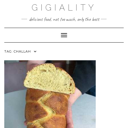
GIGIALITY
delicious food, not too much, only the best
Toggle Navigation
TAG:
CHALLAH