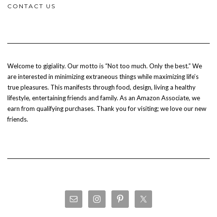
CONTACT US
Welcome to gigiality. Our motto is “Not too much. Only the best.” We
are interested in minimizing extraneous things while maximizing life’s
true pleasures. This manifests through food, design, living a healthy
lifestyle, entertaining friends and family. As an Amazon Associate, we
earn from qualifying purchases. Thank you for visiting; we love our new
friends.