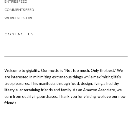
ENTRIES FEED
COMMENTS FEED
WORDPRESS.ORG
CONTACT US
Welcome to gigiality. Our motto is “Not too much. Only the best.” We
are interested in minimizing extraneous things while maximizing life’s
true pleasures. This manifests through food, design, living a healthy
lifestyle, entertaining friends and family. As an Amazon Associate, we
earn from qualifying purchases. Thank you for visiting; we love our new
friends.