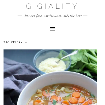
GIGIALITY
delicious food, not too much, only the best
Toggle Navigation
TAG:
CELERY