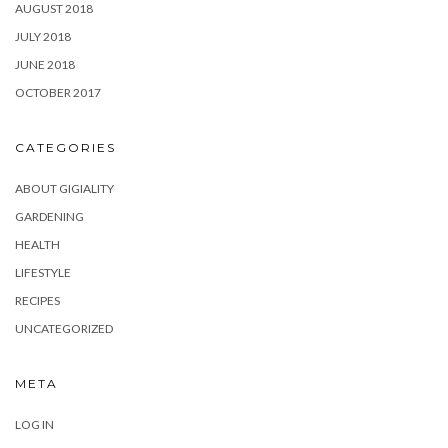
AUGUST 2018
JULY 2018
JUNE 2018
OCTOBER 2017
CATEGORIES
ABOUT GIGIALITY
GARDENING
HEALTH
LIFESTYLE
RECIPES
UNCATEGORIZED
META
LOG IN