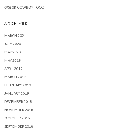
on
GIGI
COWBOY FOOD
ARCHIVES
MARCH 2021
JULY 2020
MAY 2020
MAY 2019
APRIL 2019
MARCH 2019
FEBRUARY 2019
JANUARY 2019
DECEMBER 2018
NOVEMBER 2018
OCTOBER 2018
SEPTEMBER 2018