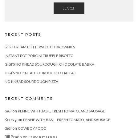
SEARCH
RECENT POSTS
IRISH CREAM BUTTERSCOTCH BROWNIES
INSTANT POT PORCINI TRUFFLE RISOTTO
GIGI’S NO KNEAD SOURDOUGH CHOCOLATE BABKA
GIGI’S NO-KNEAD SOURDOUGH CHALLAH
NO KNEAD SOURDOUGH PIZZA
RECENT COMMENTS
on
GIGI
PENNE WITH BASIL, FRESH TOMATO, AND SAUSAGE
Kerryg
on
PENNE WITH BASIL, FRESH TOMATO, AND SAUSAGE
on
GIGI
COWBOY FOOD
Bill Prado
on
COWBOY FOOD