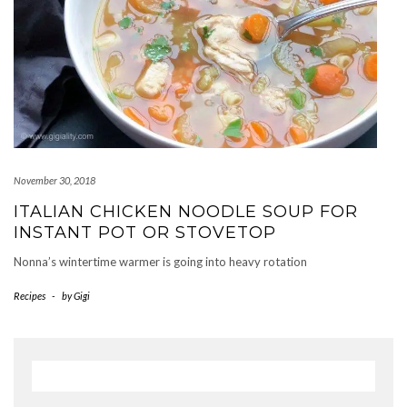
November 30, 2018
ITALIAN CHICKEN NOODLE SOUP FOR
INSTANT POT OR STOVETOP
Nonna’s wintertime warmer is going into heavy rotation
Recipes
-
by
Gigi