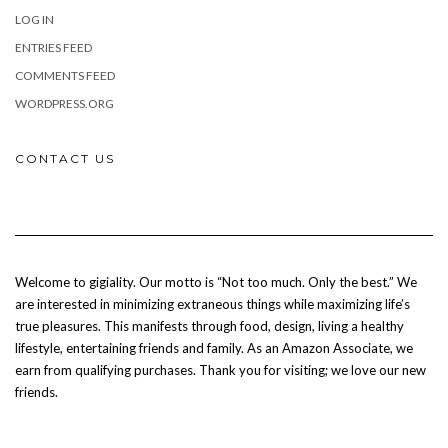
LOG IN
ENTRIES FEED
COMMENTS FEED
WORDPRESS.ORG
CONTACT US
Welcome to gigiality. Our motto is “Not too much. Only the best.” We
are interested in minimizing extraneous things while maximizing life’s
true pleasures. This manifests through food, design, living a healthy
lifestyle, entertaining friends and family. As an Amazon Associate, we
earn from qualifying purchases. Thank you for visiting; we love our new
friends.