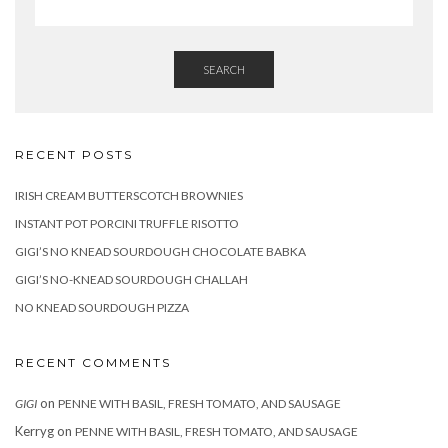
SEARCH
RECENT POSTS
IRISH CREAM BUTTERSCOTCH BROWNIES
INSTANT POT PORCINI TRUFFLE RISOTTO
GIGI’S NO KNEAD SOURDOUGH CHOCOLATE BABKA
GIGI’S NO-KNEAD SOURDOUGH CHALLAH
NO KNEAD SOURDOUGH PIZZA
RECENT COMMENTS
on
GIGI
PENNE WITH BASIL, FRESH TOMATO, AND SAUSAGE
Kerryg
on
PENNE WITH BASIL, FRESH TOMATO, AND SAUSAGE