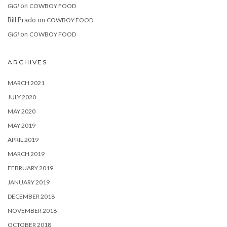
on
GIGI
COWBOY FOOD
Bill Prado
on
COWBOY FOOD
on
GIGI
COWBOY FOOD
ARCHIVES
MARCH 2021
JULY 2020
MAY 2020
MAY 2019
APRIL 2019
MARCH 2019
FEBRUARY 2019
JANUARY 2019
DECEMBER 2018
NOVEMBER 2018
OCTOBER 2018