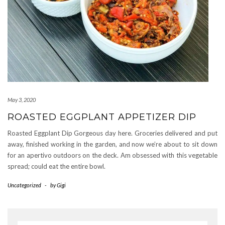
May 3, 2020
ROASTED EGGPLANT APPETIZER DIP
Roasted Eggplant Dip Gorgeous day here. Groceries delivered and put
away, finished working in the garden, and now we’re about to sit down
for an apertivo outdoors on the deck. Am obsessed with this vegetable
spread; could eat the entire bowl.
Uncategorized
-
by
Gigi