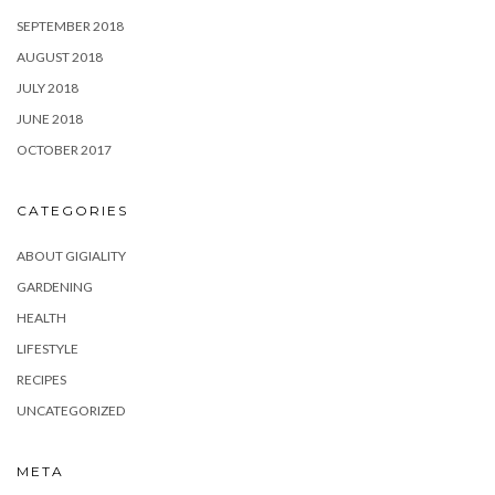
SEPTEMBER 2018
AUGUST 2018
JULY 2018
JUNE 2018
OCTOBER 2017
CATEGORIES
ABOUT GIGIALITY
GARDENING
HEALTH
LIFESTYLE
RECIPES
UNCATEGORIZED
META