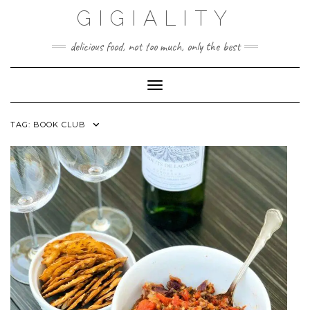
GIGIALITY
delicious food, not too much, only the best
Toggle Navigation
TAG:
BOOK CLUB