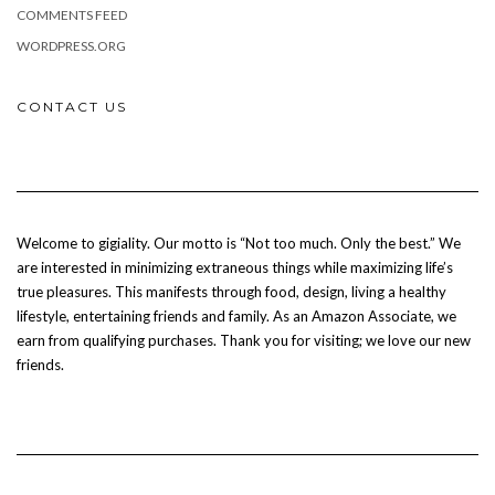
COMMENTS FEED
WORDPRESS.ORG
CONTACT US
Welcome to gigiality. Our motto is “Not too much. Only the best.” We
are interested in minimizing extraneous things while maximizing life’s
true pleasures. This manifests through food, design, living a healthy
lifestyle, entertaining friends and family. As an Amazon Associate, we
earn from qualifying purchases. Thank you for visiting; we love our new
friends.