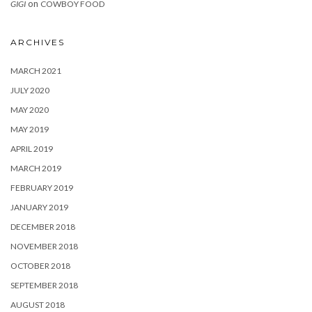
on
GIGI
COWBOY FOOD
ARCHIVES
MARCH 2021
JULY 2020
MAY 2020
MAY 2019
APRIL 2019
MARCH 2019
FEBRUARY 2019
JANUARY 2019
DECEMBER 2018
NOVEMBER 2018
OCTOBER 2018
SEPTEMBER 2018
AUGUST 2018