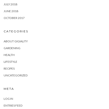
JULY 2018
JUNE 2018
OCTOBER 2017
CATEGORIES
ABOUT GIGIALITY
GARDENING
HEALTH
LIFESTYLE
RECIPES
UNCATEGORIZED
META
LOG IN
ENTRIES FEED