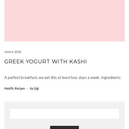
June 4, 2018
GREEK YOGURT WITH KASHI
A perfect breakfast, we eat this at least four days a week. Ingredients:
Health
,
Recipes
-
by
Gigi