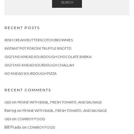
SEARCH
RECENT POSTS
IRISH CREAM BUTTERSCOTCH BROWNIES
INSTANT POT PORCINI TRUFFLE RISOTTO
GIGI’S NO KNEAD SOURDOUGH CHOCOLATE BABKA
GIGI’S NO-KNEAD SOURDOUGH CHALLAH
NO KNEAD SOURDOUGH PIZZA
RECENT COMMENTS
on
GIGI
PENNE WITH BASIL, FRESH TOMATO, AND SAUSAGE
Kerryg
on
PENNE WITH BASIL, FRESH TOMATO, AND SAUSAGE
on
GIGI
COWBOY FOOD
Bill Prado
on
COWBOY FOOD