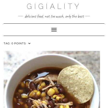
GIGIALITY
delicious food, not too much, only the best
Toggle Navigation
TAG:
0 POINTS