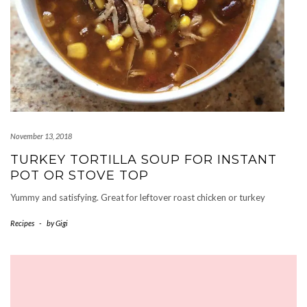
November 13, 2018
TURKEY TORTILLA SOUP FOR INSTANT
POT OR STOVE TOP
Yummy and satisfying. Great for leftover roast chicken or turkey
Recipes
-
by
Gigi