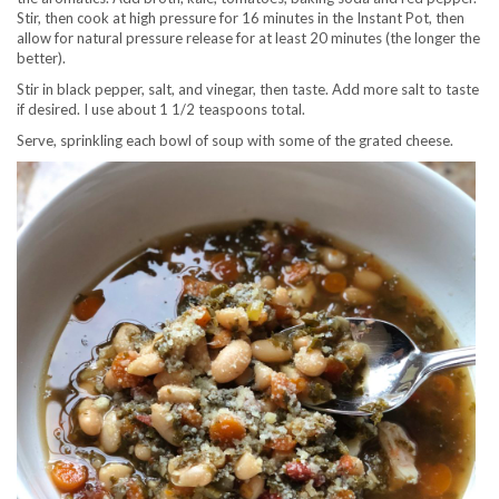
Stir, then cook at high pressure for 16 minutes in the Instant Pot, then
allow for natural pressure release for at least 20 minutes (the longer the
better).
Stir in black pepper, salt, and vinegar, then taste. Add more salt to taste
if desired. I use about 1 1/2 teaspoons total.
Serve, sprinkling each bowl of soup with some of the grated cheese.