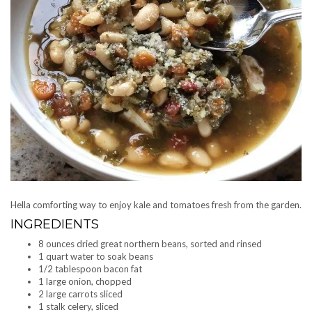
Hella comforting way to enjoy kale and tomatoes fresh from the garden.
INGREDIENTS
8 ounces dried great northern beans, sorted and rinsed
1 quart water to soak beans
1/2 tablespoon bacon fat
1 large onion, chopped
2 large carrots sliced
1 stalk celery, sliced