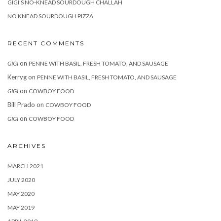
GIGI’S NO-KNEAD SOURDOUGH CHALLAH
NO KNEAD SOURDOUGH PIZZA
RECENT COMMENTS
on
GIGI
PENNE WITH BASIL, FRESH TOMATO, AND SAUSAGE
Kerryg
on
PENNE WITH BASIL, FRESH TOMATO, AND SAUSAGE
on
GIGI
COWBOY FOOD
Bill Prado
on
COWBOY FOOD
on
GIGI
COWBOY FOOD
ARCHIVES
MARCH 2021
JULY 2020
MAY 2020
MAY 2019