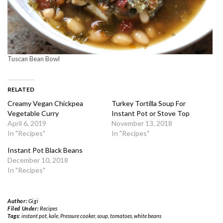
Tuscan Bean Bowl
RELATED
Creamy Vegan Chickpea
Turkey Tortilla Soup For
Vegetable Curry
Instant Pot or Stove Top
April 6, 2019
November 13, 2018
In "Recipes"
In "Recipes"
Instant Pot Black Beans
December 10, 2018
In "Recipes"
Author:
Gigi
Filed Under:
Recipes
Tags:
instant pot
,
kale
,
Pressure cooker
,
soup
,
tomatoes
,
white beans