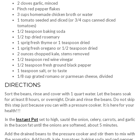
2 cloves garlic, minced
Pinch red pepper flakes
3 cups homemade chicken broth or water
1 tomato seeded and diced (or 3/4 cups canned diced
tomatoes)
1/2 teaspoon baking soda
1/2 tsp dried rosemary
1 sprig fresh thyme or 1 teaspoon dried
1 sprig fresh oregano or 1/2 teaspoon dried
2 ounces chopped kale, stems removed
1/2 teaspoon red wine vinegar
1/2 teaspoon fresh ground black pepper
1 teaspoon salt, or to taste
1/8 cup grated romano or parmesan cheese, divided
DIRECTIONS
Sort the beans, rinse and cover with 1 quart water. Let the beans soak
for at least 8 hours, or overnight. Drain and rinse the beans. Do not skip
this step just because you can with a pressure cooker. It is here for your
health!!!
In the
Instant Pot
set to high, sauté the onion, celery, carrots, and garlic
in the bacon fat until the onions are softened, about 5 minutes.
Add the drained beans to the pressure cooker and stir them to mix with
the aromatics. Add broth, kale, tomatoes, baking soda and red pepper.