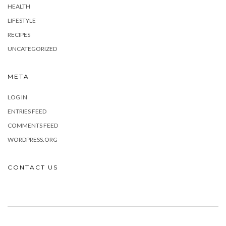
HEALTH
LIFESTYLE
RECIPES
UNCATEGORIZED
META
LOG IN
ENTRIES FEED
COMMENTS FEED
WORDPRESS.ORG
CONTACT US