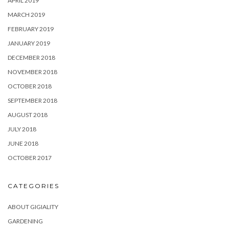
APRIL 2019
MARCH 2019
FEBRUARY 2019
JANUARY 2019
DECEMBER 2018
NOVEMBER 2018
OCTOBER 2018
SEPTEMBER 2018
AUGUST 2018
JULY 2018
JUNE 2018
OCTOBER 2017
CATEGORIES
ABOUT GIGIALITY
GARDENING