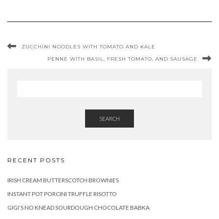
ZUCCHINI NOODLES WITH TOMATO AND KALE
PENNE WITH BASIL, FRESH TOMATO, AND SAUSAGE
SEARCH
RECENT POSTS
IRISH CREAM BUTTERSCOTCH BROWNIES
INSTANT POT PORCINI TRUFFLE RISOTTO
GIGI’S NO KNEAD SOURDOUGH CHOCOLATE BABKA