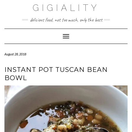
GIGIALITY
delicious food, not too much, only the best
Toggle Navigation
August 28, 2018
INSTANT POT TUSCAN BEAN
BOWL