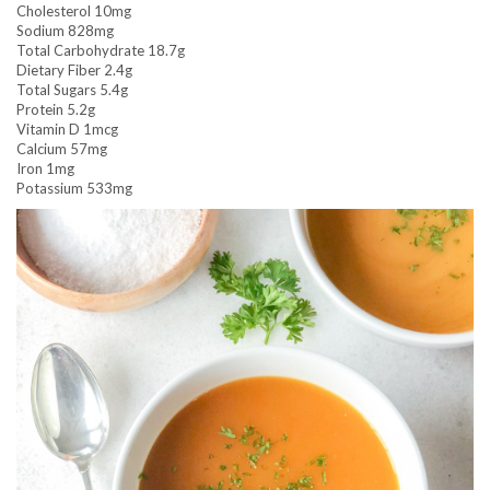
Cholesterol 10mg
Sodium 828mg
Total Carbohydrate 18.7g
Dietary Fiber 2.4g
Total Sugars 5.4g
Protein 5.2g
Vitamin D 1mcg
Calcium 57mg
Iron 1mg
Potassium 533mg