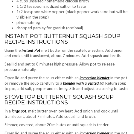
4 cups unsalted homemade chicken broth
1 1/2 teaspoons iodized salt or to taste
1/2 teaspoon white pepper (black pepper works too but will be
visible in the soup)
pinch nutmeg
chopped parsley for garnish (optional)
INSTANT POT BUTTERNUT SQUASH SOUP
RECIPE INSTRUCTIONS
Using the
Instant Pot
melt butter on the sauté low setting. Add onion
and cook until translucent, about 7 minutes. Add squash and broth.
Seal lid and set to 8 minutes high pressure. Allow pot to release
pressure naturally.
Open lid and puree the soup either with an
immersion blender
in the pot
or remove the soup carefully to a
blender with a vented lid
. Return soup
to pot, add salt, pepper and nutmeg. Stir and adjust seasoning to taste.
STOVETOP BUTTERNUT SQUASH SOUP
RECIPE INSTRUCTIONS
In a
large pot
, melt butter over low heat. Add onion and cook until
translucent, about 7 minutes. Add squash and broth.
Simmer, covered, about 20 minutes or until squash is tender.
Open lid and puree the soup either with an
immersion blender
in the pot