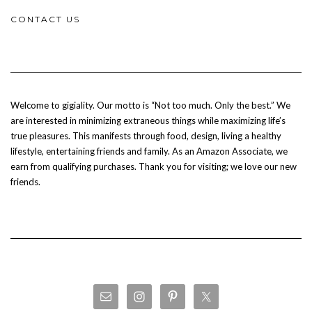
CONTACT US
Welcome to gigiality. Our motto is “Not too much. Only the best.” We
are interested in minimizing extraneous things while maximizing life’s
true pleasures. This manifests through food, design, living a healthy
lifestyle, entertaining friends and family. As an Amazon Associate, we
earn from qualifying purchases. Thank you for visiting; we love our new
friends.