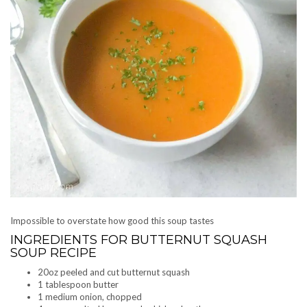
Impossible to overstate how good this soup tastes
INGREDIENTS FOR BUTTERNUT SQUASH
SOUP RECIPE
20oz peeled and cut butternut squash
1 tablespoon butter
1 medium onion, chopped