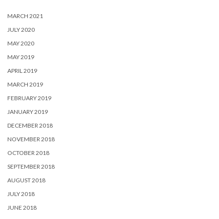
MARCH 2021
JULY 2020
MAY 2020
MAY 2019
APRIL 2019
MARCH 2019
FEBRUARY 2019
JANUARY 2019
DECEMBER 2018
NOVEMBER 2018
OCTOBER 2018
SEPTEMBER 2018
AUGUST 2018
JULY 2018
JUNE 2018