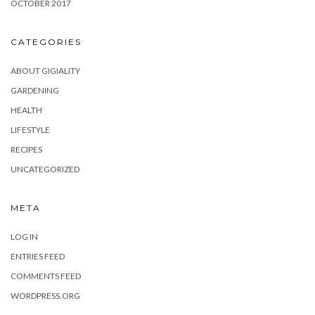
OCTOBER 2017
CATEGORIES
ABOUT GIGIALITY
GARDENING
HEALTH
LIFESTYLE
RECIPES
UNCATEGORIZED
META
LOG IN
ENTRIES FEED
COMMENTS FEED
WORDPRESS.ORG