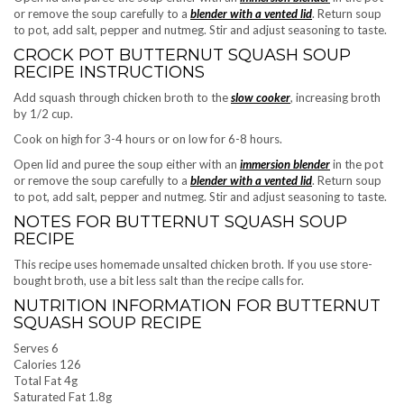
or remove the soup carefully to a
blender with a vented lid
. Return soup
to pot, add salt, pepper and nutmeg. Stir and adjust seasoning to taste.
CROCK POT BUTTERNUT SQUASH SOUP
RECIPE INSTRUCTIONS
Add squash through chicken broth to the
slow cooker
, increasing broth
by 1/2 cup.
Cook on high for 3-4 hours or on low for 6-8 hours.
Open lid and puree the soup either with an
immersion blender
in the pot
or remove the soup carefully to a
blender with a vented lid
. Return soup
to pot, add salt, pepper and nutmeg. Stir and adjust seasoning to taste.
NOTES FOR BUTTERNUT SQUASH SOUP
RECIPE
This recipe uses homemade unsalted chicken broth. If you use store-
bought broth, use a bit less salt than the recipe calls for.
NUTRITION INFORMATION FOR BUTTERNUT
SQUASH SOUP RECIPE
Serves 6
Calories 126
Total Fat 4g
Saturated Fat 1.8g