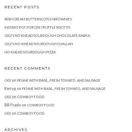
RECENT POSTS
IRISH CREAM BUTTERSCOTCH BROWNIES
INSTANT POT PORCINI TRUFFLE RISOTTO
GIGI’S NO KNEAD SOURDOUGH CHOCOLATE BABKA
GIGI’S NO-KNEAD SOURDOUGH CHALLAH
NO KNEAD SOURDOUGH PIZZA
RECENT COMMENTS
on
GIGI
PENNE WITH BASIL, FRESH TOMATO, AND SAUSAGE
Kerryg
on
PENNE WITH BASIL, FRESH TOMATO, AND SAUSAGE
on
GIGI
COWBOY FOOD
Bill Prado
on
COWBOY FOOD
on
GIGI
COWBOY FOOD
ARCHIVES