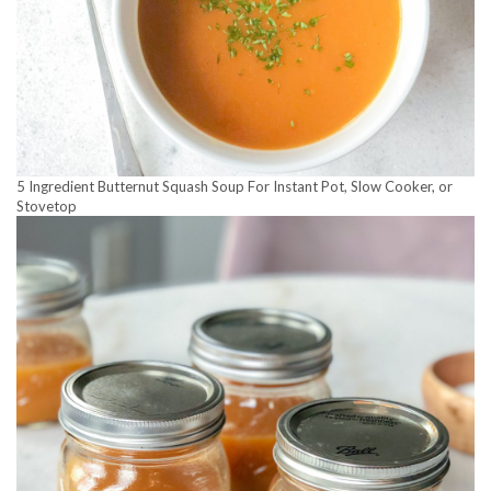
5 Ingredient Butternut Squash Soup For Instant Pot, Slow Cooker, or
Stovetop