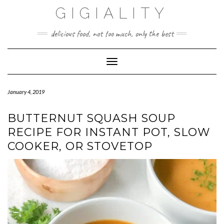
GIGIALITY
delicious food, not too much, only the best
Toggle Navigation
January 4, 2019
BUTTERNUT SQUASH SOUP
RECIPE FOR INSTANT POT, SLOW
COOKER, OR STOVETOP