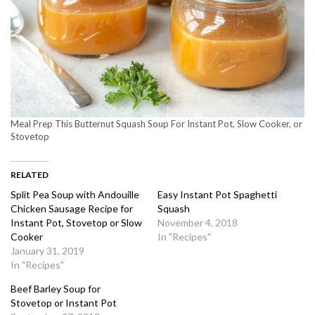
Meal Prep This Butternut Squash Soup For Instant Pot, Slow Cooker, or
Stovetop
RELATED
Split Pea Soup with Andouille
Easy Instant Pot Spaghetti
Chicken Sausage Recipe for
Squash
Instant Pot, Stovetop or Slow
November 4, 2018
Cooker
In "Recipes"
January 31, 2019
In "Recipes"
Beef Barley Soup for
Stovetop or Instant Pot