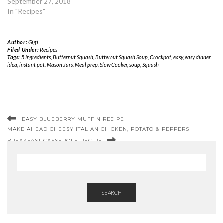
September 27, 2018
In "Recipes"
Author:
Gigi
Filed Under:
Recipes
Tags:
5 Ingredients
,
Butternut Squash
,
Butternut Squash Soup
,
Crockpot
,
easy
,
easy dinner
idea
,
instant pot
,
Mason Jars
,
Meal prep
,
Slow Cooker
,
soup
,
Squash
EASY BLUEBERRY MUFFIN RECIPE
MAKE AHEAD CHEESY ITALIAN CHICKEN, POTATO & PEPPERS
BREAKFAST CASSEROLE RECIPE
SEARCH